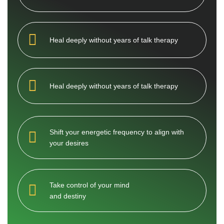
Heal deeply without years of talk therapy
Heal deeply without years of talk therapy
Shift your energetic frequency to align with
your desires
Take control of your mind
and destiny