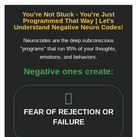
You’re Not Stuck - You’re Just
Programmed That Way | Let’s
Understand Negative Neuro Codes!
Neurocodes are the deep subconscious
“programs” that run 95% of your thoughts,
emotions, and behaviors.
Negative ones create:
FEAR OF REJECTION OR
FAILURE