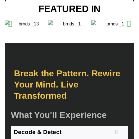
FEATURED IN
B
r
e
a
k
t
h
e
P
a
t
t
e
r
n
.
R
e
w
i
r
e
Y
o
u
r
M
i
n
d
.
L
i
v
e
T
r
a
n
s
f
o
r
m
e
d
What You'll Experience
Decode & Detect