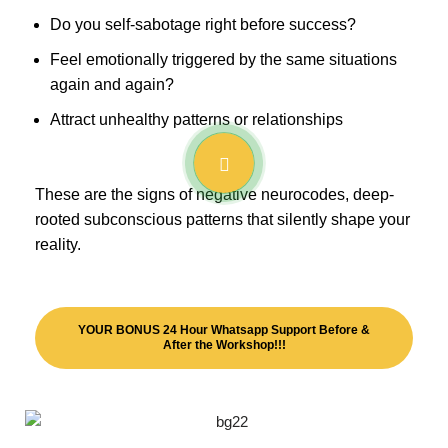
Do you self-sabotage right before success?
Feel emotionally triggered by the same situations
again and again?
Attract unhealthy patterns or relationships
These are the signs of negative neurocodes, deep-
rooted subconscious patterns that silently shape your
reality.
YOUR BONUS 24 Hour Whatsapp Support Before &
After the Workshop!!!