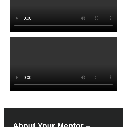
A
b
o
u
t
Y
o
u
r
M
e
n
t
o
r
–