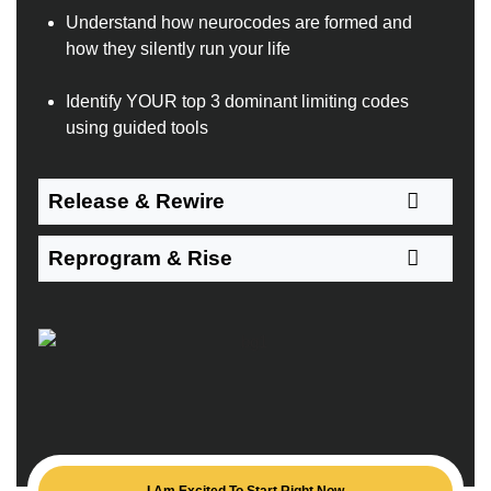
Understand how neurocodes are formed and
how they silently run your life
Identify YOUR top 3 dominant limiting codes
using guided tools
Release & Rewire
Reprogram & Rise