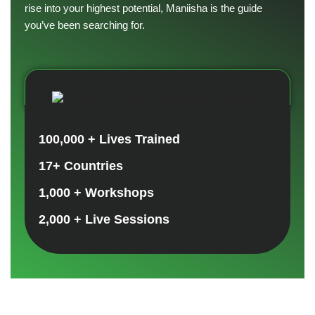
rise into your highest potential, Maniisha is the guide
you’ve been searching for.
100,000 + Lives Trained
17+ Countries
1,000 + Workshops
2,000 + Live Sessions