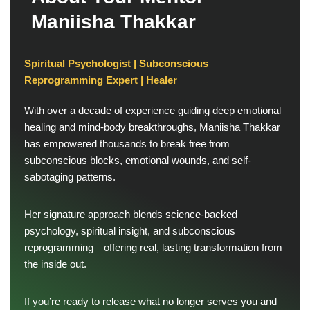
M
a
n
i
i
s
h
a
T
h
a
k
k
a
r
Spiritual Psychologist | Subconscious
Reprogramming Expert | Healer
With over a decade of experience guiding deep emotional
healing and mind-body breakthroughs, Maniisha Thakkar
has empowered thousands to break free from
subconscious blocks, emotional wounds, and self-
sabotaging patterns.
Her signature approach blends science-backed
psychology, spiritual insight, and subconscious
reprogramming—offering real, lasting transformation from
the inside out.
If you’re ready to release what no longer serves you and