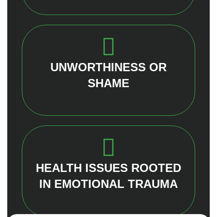
UNWORTHINESS OR
SHAME
HEALTH ISSUES ROOTED
IN EMOTIONAL TRAUMA