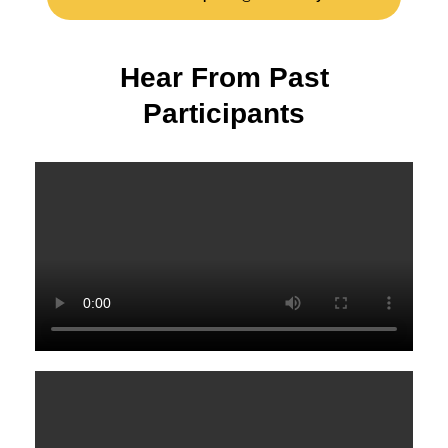
H
e
a
r
F
r
o
m
P
a
s
t
P
a
r
t
i
c
i
p
a
n
t
s