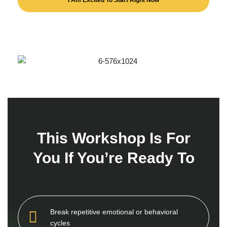
I Am Excited To Start Right Now
T
h
i
s
W
o
r
k
s
h
o
p
I
s
F
o
r
Y
o
u
I
f
Y
o
u
’
r
e
R
e
a
d
y
T
o
Break repetitive emotional or behavioral
cycles