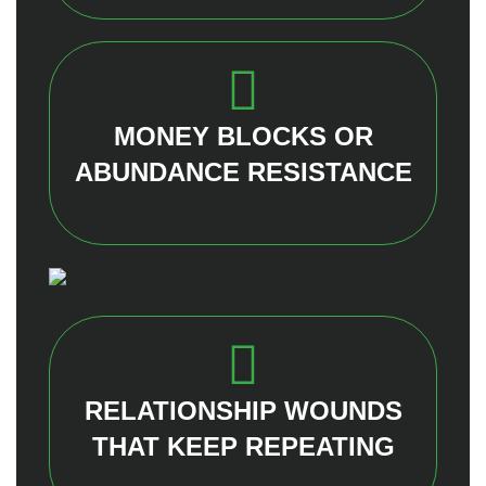
MONEY BLOCKS OR
ABUNDANCE RESISTANCE
RELATIONSHIP WOUNDS
THAT KEEP REPEATING