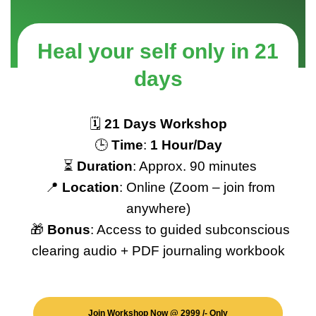
H
e
a
l
y
o
u
r
s
e
l
f
o
n
l
y
i
n
2
1
d
a
y
s
🗓️
21 Days Workshop
🕒
Time
:
1 Hour/Day
⏳
Duration
: Approx. 90 minutes
📍
Location
: Online (Zoom – join from
anywhere)
🎁
Bonus
: Access to guided subconscious
clearing audio + PDF journaling workbook
Join Workshop Now @ 2999 /- Only