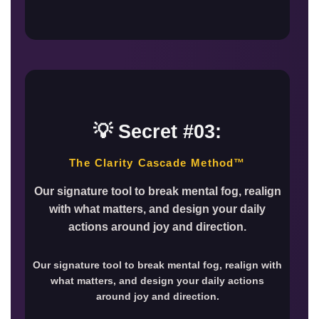
💡 Secret #03:
The Clarity Cascade Method™
Our signature tool to break mental fog, realign
with what matters, and design your daily
actions around joy and direction.
Our signature tool to break mental fog, realign with
what matters, and design your daily actions
around joy and direction.