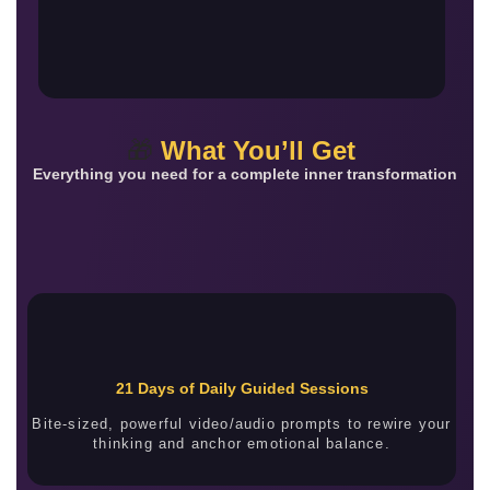
🎁
What You’ll Get
Everything you need for a complete inner transformation
21 Days of Daily Guided Sessions
Bite-sized, powerful video/audio prompts to rewire your
thinking and anchor emotional balance.