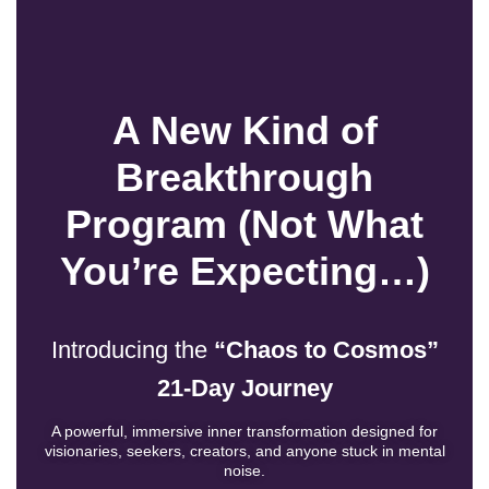
A New Kind of
Breakthrough
Program (Not What
You’re Expecting…)
Introducing the
“Chaos to Cosmos”
21-Day Journey
A powerful, immersive inner transformation designed for
visionaries, seekers, creators, and anyone stuck in mental
noise.