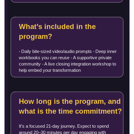
What’s included in the
program?
- Daily bite‑sized video/audio prompts - Deep inner
workbooks you can reuse - A supportive private
community - A live closing integration workshop to
help embed your transformation
How long is the program, and
what is the time commitment?
It’s a focused 21-day journey. Expect to spend
around 20–30 minutes per day engaging with