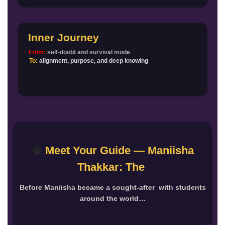
Inner Journey
From:
self-doubt and survival mode
To:
alignment, purpose, and deep knowing
🧠
Meet Your Guide — Maniisha
Thakkar: The
Before Maniisha became a sought-after with students
around the world…