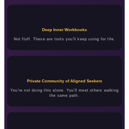
Deep Inner Workbooks
Not fluff. These are tools you'll keep using for life.
Private Community of Aligned Seekers
You're not doing this alone. You'll meet others walking
the same path.