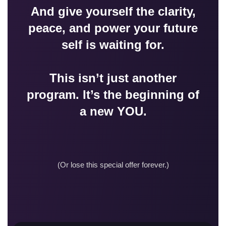
And give yourself the clarity,
peace, and power your future
self is waiting for.
This isn’t just another
program. It’s the beginning of
a new YOU.
(Or lose this special offer forever.)