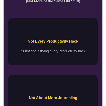
(Not More of the Same Old Stuff)
Not Every Productivity Hack
It's not about trying every productivity hack.
Not About More Journaling