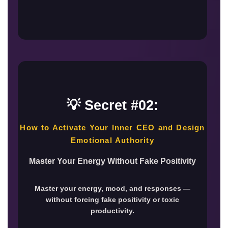
💡 Secret #02:
How to Activate Your Inner CEO and Design
Emotional Authority
Master Your Energy Without Fake Positivity
Master your energy, mood, and responses —
without forcing fake positivity or toxic
productivity.