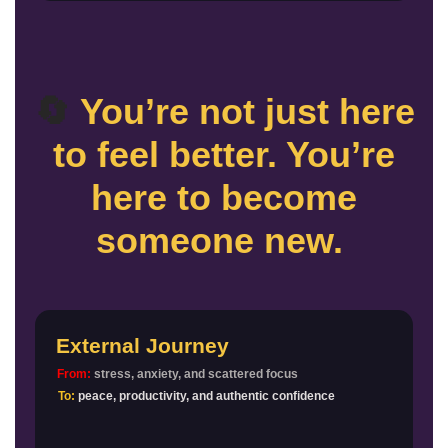
🔄
You’re not just here
to feel better. You’re
here to become
someone new.
External Journey
From:
stress, anxiety, and scattered focus
To:
peace, productivity, and authentic confidence