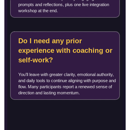
prompts and reflections, plus one live integration
workshop at the end.
Do I need any prior
experience with coaching or
self-work?
You’ll leave with greater clarity, emotional authority,
and daily tools to continue aligning with purpose and
flow. Many participants report a renewed sense of
direction and lasting momentum.