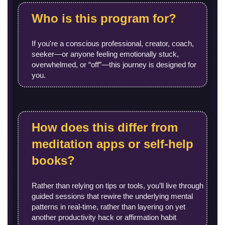
Who is this program for?
If you're a conscious professional, creator, coach,
seeker—or anyone feeling emotionally stuck,
overwhelmed, or “off”—this journey is designed for
you.
How does this differ from
meditation apps or self-help
books?
Rather than relying on tips or tools, you’ll live through
guided sessions that rewire the underlying mental
patterns in real-time, rather than layering on yet
another productivity hack or affirmation habit