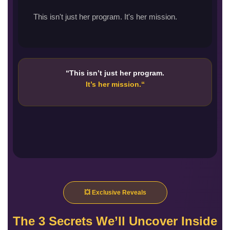
This isn't just her program. It's her mission.
“This isn’t just her program.
It’s her mission.
“
💥 Exclusive Reveals
The 3 Secrets We’ll Uncover Inside