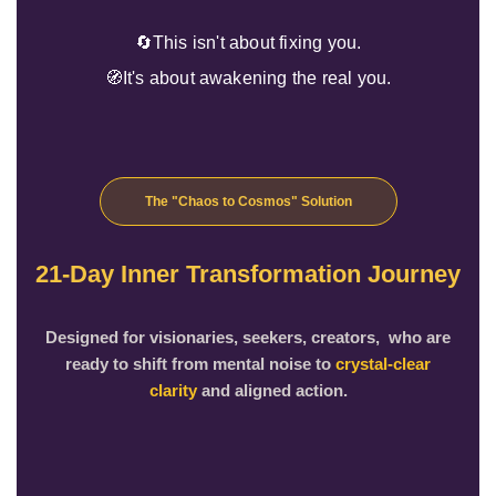
🔄This isn't about fixing you.
🧭It's about awakening the real you.
The "Chaos to Cosmos" Solution
21-Day Inner Transformation Journey
Designed for visionaries, seekers, creators, who are
ready to shift from mental noise to
crystal-clear
clarity
and aligned action.