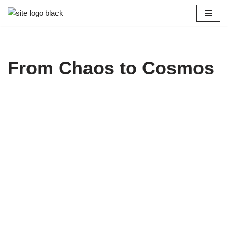
Skip
to
content
From Chaos to Cosmos