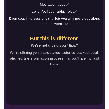
Meditation apps ✅
Long YouTube rabbit holes✅
Even coaching sessions that left you with more questions
than answers…✅
But this is different.
We’re not giving you “tips.”
We’re offering you a
structured, science-backed, soul-
aligned transformation process
that you’ll live, not just
“learn.”