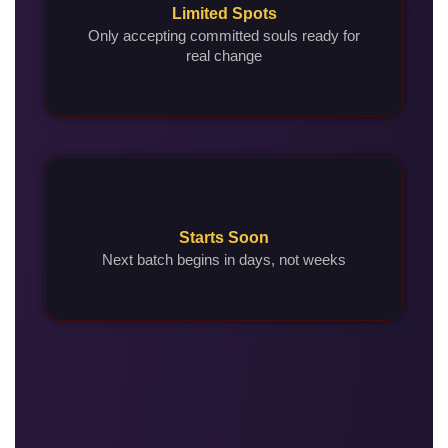
Limited Spots
Only accepting committed souls ready for
real change
Starts Soon
Next batch begins in days, not weeks