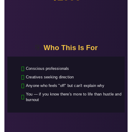
🎯
Who This Is For
Conscious professionals
Creatives seeking direction
Anyone who feels "off" but can't explain why
You — if you know there's more to life than hustle and
burnout