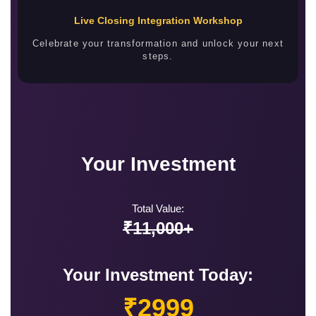
Live Closing Integration Workshop
Celebrate your transformation and unlock your next
steps.
Your Investment
Total Value:
₹11,000+
Your Investment Today:
₹2999