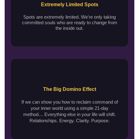
Extremely Limited Spots
Spots are extremely limited. We're only taking
committed souls who are ready to change from
the inside out.
The Big Domino Effect
If we can show you how to reclaim command of
your inner world using a simple 21-day
method… Everything else in your life will shift.
Relationships. Energy. Clarity. Purpose.