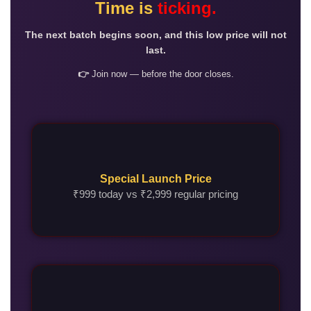
Time is
ticking.
The next batch begins soon, and this low price will not
last.
👉
Join now — before the door closes.
Special Launch Price
₹999 today vs ₹2,999 regular pricing