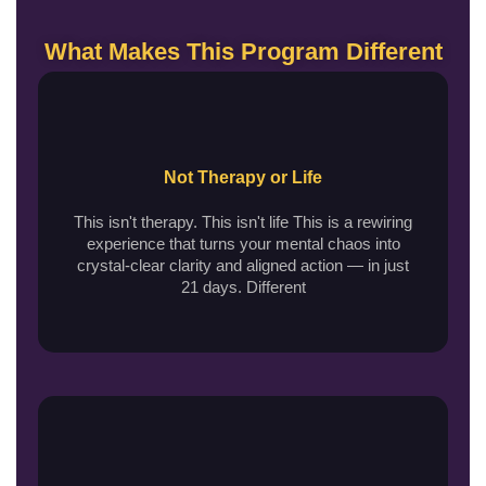
What Makes This Program Different
Not Therapy or Life
This isn't therapy. This isn't life This is a rewiring
experience that turns your mental chaos into
crystal-clear clarity and aligned action — in just
21 days. Different