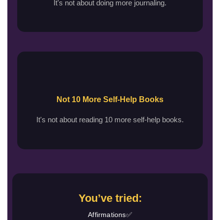
It's not about doing more journaling.
Not 10 More Self-Help Books
It's not about reading 10 more self-help books.
You’ve tried:
Affirmations✅