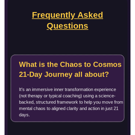
Frequently Asked
Questions
What is the Chaos to Cosmos
21‑Day Journey all about?
It’s an immersive inner transformation experience
(not therapy or typical coaching) using a science-
backed, structured framework to help you move from
mental chaos to aligned clarity and action in just 21
days.