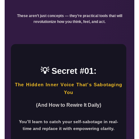
These aren’t just concepts — they’re practical tools that will
revolutionize how you think, feel, and act.
💡 Secret #01:
The Hidden Inner Voice That's Sabotaging
You
(And How to Rewire It Daily)
You’ll learn to catch your self-sabotage in real-
time and replace it with empowering clarity.