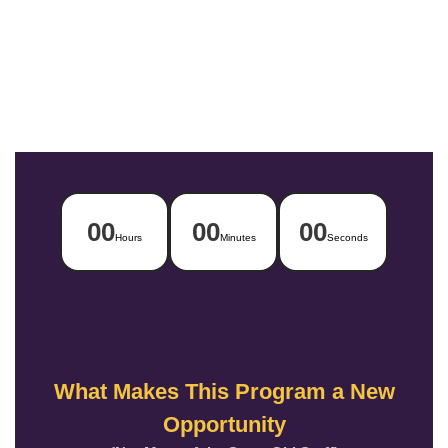
00
00
00
Hours
Minutes
Seconds
What Makes This Program a New
Opportunity