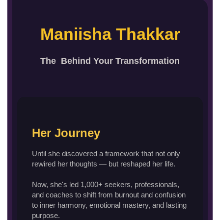
Maniisha Thakkar
The Behind Your Transformation
Her Journey
Until she discovered a framework that not only
rewired her thoughts — but reshaped her life.
Now, she's led 1,000+ seekers, professionals,
and coaches to shift from burnout and confusion
to inner harmony, emotional mastery, and lasting
purpose.